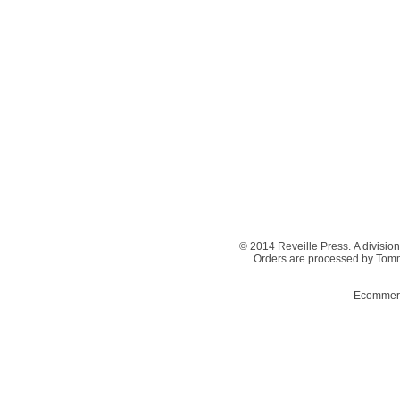
© 2014 Reveille Press. A division
Orders are processed by Tom
Ecommerc