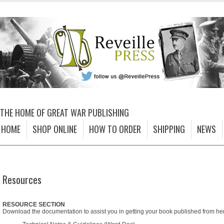
THE HOME OF GREAT WAR PUBLISHING
HOME
SHOP ONLINE
HOW TO ORDER
SHIPPING
NEWS
Resources
RESOURCE SECTION
Download the documentation to assist you in getting your book published from he