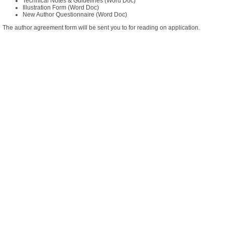
Technical Notes & Guidelines
(Word Doc)
Illustration Form
(Word Doc)
New Author Questionnaire
(Word Doc)
The author agreement form will be sent you to for reading on application.